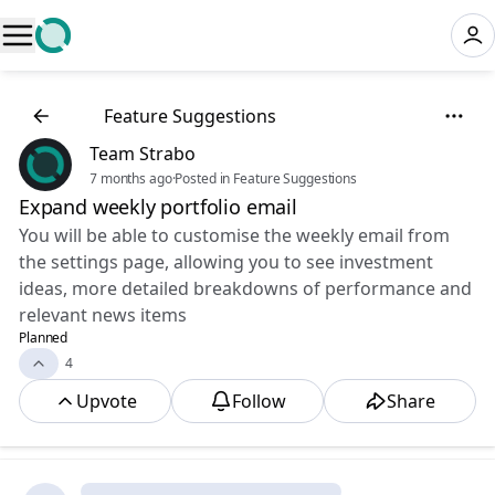
💡
Feature Suggestions
Team Strabo
7 months ago
·
Posted in Feature Suggestions
Expand weekly portfolio email
You will be able to customise the weekly email from
the settings page, allowing you to see investment
ideas, more detailed breakdowns of performance and
relevant news items
Planned
4
Upvote
Follow
Share