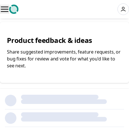
Product feedback & ideas
Share suggested improvements, feature requests, or
bug fixes for review and vote for what you'd like to
see next.