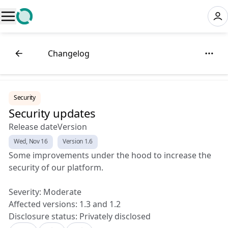
⚡
Changelog
Security
Security updates
Release date
Version
Wed, Nov 16
Version 1.6
Some improvements under the hood to increase the
security of our platform.
Severity: Moderate
Affected versions: 1.3 and 1.2
Disclosure status: Privately disclosed